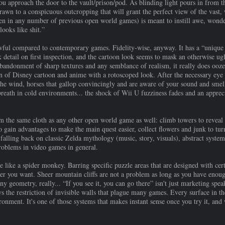
you approach the door to the vault/prison/pod. As blinding light pours in from 
drawn to a conspicuous outcropping that will grant the perfect view of the vast,
een in any number of previous open world games) is meant to instill awe, wonder,
looks like shit.”
ul compared to contemporary games. Fidelity-wise, anyway. It has a “unique ar
k detail on first inspection, and the cartoon look seems to mask an otherwise 
bandonment of sharp textures and any semblance of realism, it really does ooze 
 of Disney cartoon and anime with a rotoscoped look. After the necessary eye ad
the wind, horses that gallop convincingly and are aware of your sound and smell
 breath in cold environments... the shock of Wii U fuzziness fades and an appr
 the same cloth as any other open world game as well: climb towers to reveal 
to gain advantages to make the main quest easier, collect flowers and junk to tur
falling back on classic Zelda mythology (music, story, visuals), abstract syste
problems in video games in general.
like a spider monkey. Barring specific puzzle areas that are designed with certa
er you want. Sheer mountain cliffs are not a problem as long as you have enou
any geometry, really... “If you see it, you can go there” isn't just marketing spe
ys the restriction of invisible walls that plague many games. Every surface in th
onment. It's one of those systems that makes instant sense once you try it, and 