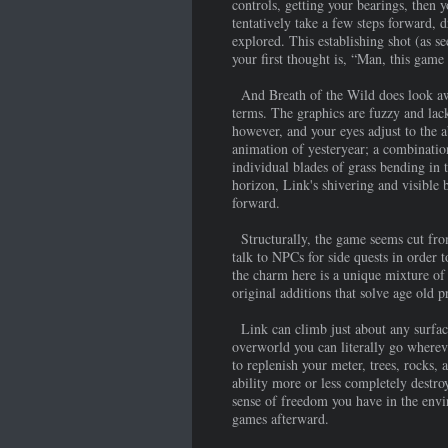
controls, getting your bearings, then 
tentatively take a few steps forward, 
explored. This establishing shot (as s
your first thought is, “Man, this game 
And Breath of the Wild does look awf
terms. The graphics are fuzzy and lac
however, and your eyes adjust to the a
animation of yesteryear; a combination
individual blades of grass bending in 
horizon, Link's shivering and visible
forward.
Structurally, the game seems cut from
talk to NPCs for side quests in order 
the charm here is a unique mixture of 
original additions that solve age old 
Link can climb just about any surface 
overworld you can literally go wherev
to replenish your meter, trees, rocks, 
ability more or less completely destro
sense of freedom you have in the envir
games afterward.