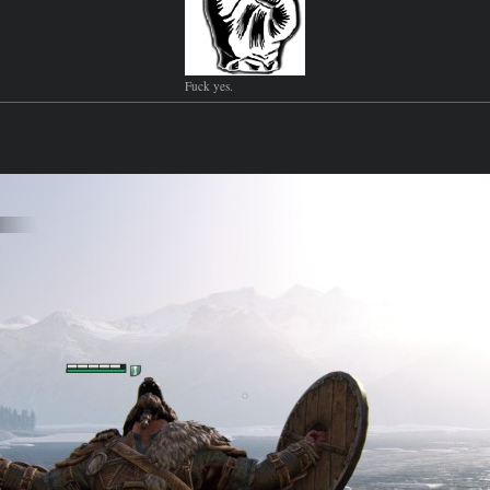
Fuck yes.