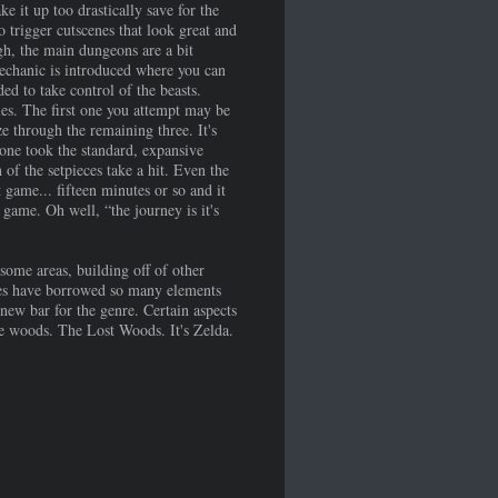
ke it up too drastically save for the
o trigger cutscenes that look great and
gh, the main dungeons are a bit
echanic is introduced where you can
ed to take control of the beasts.
es. The first one you attempt may be
ze through the remaining three. It's
eone took the standard, expansive
of the setpieces take a hit. Even the
game... fifteen minutes or so and it
 game. Oh well, “the journey is it's
some areas, building off of other
ames have borrowed so many elements
 new bar for the genre. Certain aspects
the woods. The Lost Woods. It's Zelda.