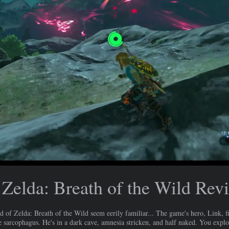
Zelda: Breath of the Wild Rev
 Zelda: Breath of the Wild seem eerily familiar... The game's hero, Link, f
ne sarcophagus. He's in a dark cave, amnesia stricken, and half naked. You explo