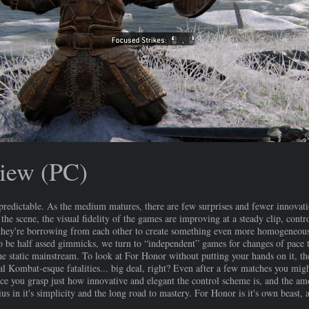
iew (PC)
edictable. As the medium matures, there are few surprises and fewer innovatio
the scene, the visual fidelity of the games are improving at a steady clip, contr
t they're borrowing from each other to create something even more homogeneou
to be half assed gimmicks, we turn to “independent” games for changes of pace th
the static mainstream. To look at For Honor without putting your hands on it, th
l Kombat-esque fatalities... big deal, right? Even after a few matches you migh
 you grasp just how innovative and elegant the control scheme is, and the amo
us in it's simplicity and the long road to mastery. For Honor is it's own beast, 