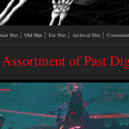
tant Shit
Old Shit
Ear Shit
Archival Shit
Communit
ssortment of Past Digr