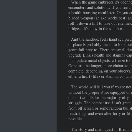
When the game embraces it's openness,
encounters and solutions. If you see a 
a health-boosting meal later. Or you ca
bladed weapon (an axe works best) and
roll it down a hill to take out enemies,
bridge... it's a toy in the sandbox.
And the sandbox feels hand sculpted b
of place is probably meant to look out
genre fall prey to. There are small du
upgrade Link's health and stamina capa
manipulate metal objects, a freeze tool
Gone are the longer, more elaborate tr
complete, depending on your observatio
either a heart (life) or stamina conta
The world will kill you if you're not 
without the proper attire equipped or 
one or two hits for the majority of yo
struggle. The combat itself isn't grea
from off screen or some random bullshi
frustrating, and even after forty or fi
possible.
The story and main quest in Breath of