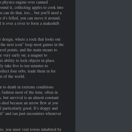
's physics engine over canned
ound it, collecting apples to cook into
 can do that, too... but you'll need a
 it's felled, you can move it around,
ll it over a river to form a makeshift
 design, where a rock that looks out
o the next icon” loop most games in the
ravel points, and the main means to
se very early on; a magnet to
 ability to lock objects in place.
ly take five to ten minutes to
llect four orbs, trade them in for
ts of the world.
rn to death in extreme conditions
 fashion most of the time, often in
, but survival is an almost constant
en died because an arrow flew at you
 particularly good. It's sloppy and
k it” and ran past encounters whenever
o, you must visit towns inhabited by