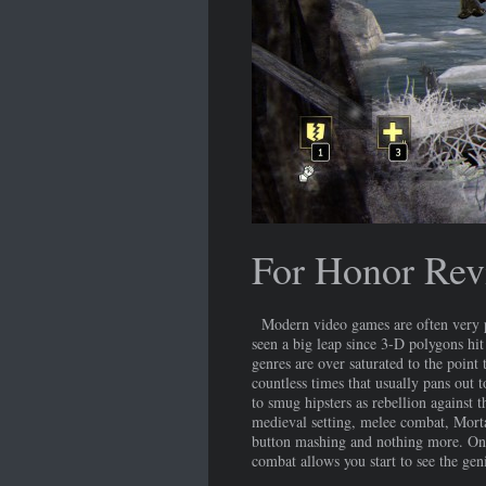
For Honor Rev
Modern video games are often very pr
seen a big leap since 3-D polygons hit 
genres are over saturated to the poin
countless times that usually pans out 
to smug hipsters as rebellion against 
medieval setting, melee combat, Morta
button mashing and nothing more. Once
combat allows you start to see the geni