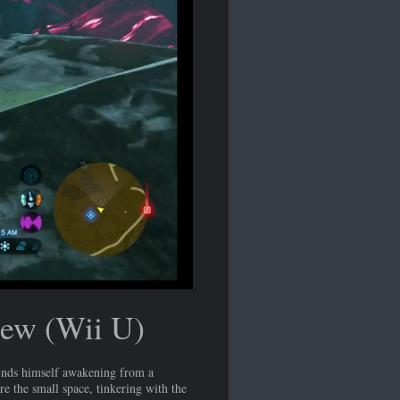
iew (Wii U)
inds himself awakening from a
re the small space, tinkering with the