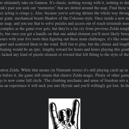
 to ultimately take on Gannon. It's classic, nothing wrong with it, nothing to sha
 Link's past you seek out “memories” that are dotted around the map. Find these t
ice acting is cringe-y. Also, because you're solving shrines the whole way throu
r giant, mechanical beasts Shadow of the Colossus-style. Once inside a new m
ur map, and you use that to solve puzzles and access out of reach terminals need
complex as the game ever gets, but they're a far cry from previous Zelda templ
ifts, but once you get a handle on that one added element you'll most likely bree
hours with your five tools then figuring out these main challenges, it's like som
rt and scattered them to the wind. Still fun to play, but the climax and length 
hoping would be an epic, lengthy reward for hours and hours playing this giant 
lacked any kind of puzzle element or reward that felt fitting to the style of the
.
tion Zelda. While that means (in Nintendo terms) it's still playing catch up in 
 before it, the game still retains that elusive Zelda magic. Plenty of other g
things to now come full circle. The climbing mechanic and sense of freedom sets a
 as an experience it will suck you into Hyrule and you'll willingly get lost. In 