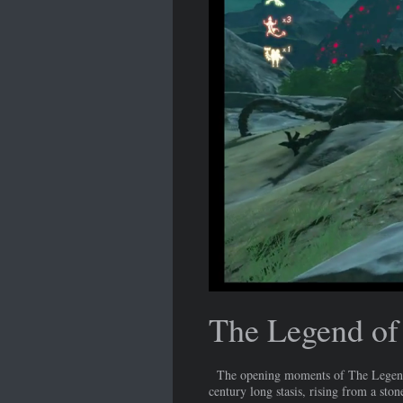
The Legend of 
The opening moments of The Legend of
century long stasis, rising from a sto