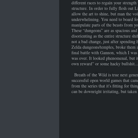
different races to regain your strength
structure. In order to fully flesh out
allow the art to shine, but man the vo
underwhelming. You need to board fou
manipulate parts of the beasts from yo
These “dungeons” are as spacious and 
disorienting as the entire structure sh
not a bad change, just after spending 
Zelda dungeons/temples, broke them apa
final battle with Gannon, which I was 
was over. It looked phenomenal, but it 
own reward” or some hacky bullshit..
Breath of the Wild is true next genera
successful open world games that came
from the series that it's fitting for 
can be downright irritating, but taken