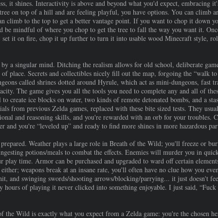
 it shines. Interactivity is above and beyond what you'd expect, embracing it
tree on top of a hill and are feeling playful, you have options. You can climb ar
n climb to the top to get a better vantage point. If you want to chop it down you
 be mindful of where you chop to get the tree to fall the way you want it. Once
 set it on fire, chop it up further to turn it into usable wood Minecraft style, ro
y a singular mind. Ditching the realism allows for old school, deliberate game
 of place. Secrets and collectibles nicely fill out the map, forgoing the “walk t
ngeons called shrines dotted around Hyrule, which act as mini-dungeons, fast t
city. The game gives you all the tools you need to complete any and all of the
 to create ice blocks on water, two kinds of remote detonated bombs, and a stasis
ials from previous Zelda games, replaced with these bite sized tests. They usual
nal and reasoning skills, and you're rewarded with an orb for your troubles. Co
iner and you're “leveled up” and ready to find more shines in more hazardous par
prepared. Weather plays a large role in Breath of the Wild; you'll freeze or bu
ingesting potions/meals to combat the effects. Enemies will murder you in quick
ur play time. Armor can be purchased and upgraded to ward off certain elements
t, either; weapons break at an insane rate, you'll often have no clue how you ev
t, and swinging swords/shooting arrows/blocking/parrying... it just doesn't feel
fty hours of playing it never clicked into something enjoyable. I just said, “Fuc
 the Wild is exactly what you expect from a Zelda game: you're the chosen her