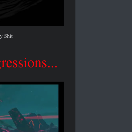
y Shit
essions...