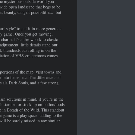
the mysterious outside world you
 wide open landscape that begs to be
 beauty, danger, possibilities... but
t style” to put it in more generous
ugly game. Once you get moving,
charm. It's a throwback to classic
justment, little details stand out;
, thunderclouds rolling in on the
eciation of VHS-era cartoons comes
portions of the map, visit towns and
n into items, etc. The difference and
ms ala Dark Souls, and a few strong,
in solutions in mind, if you're in the
gh stamina or stock up on potion/foods
ak in Breath of the Wild. This standout
e game is a play space, adding to the
will be sorely missed in any similar