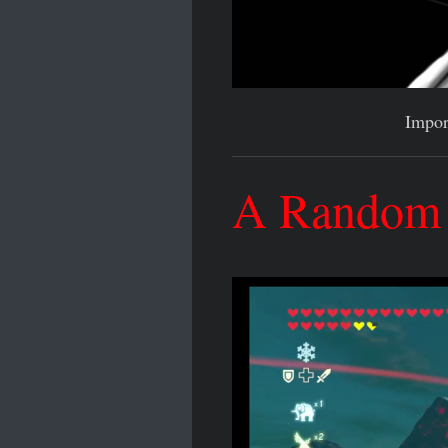
Impor
A Random A