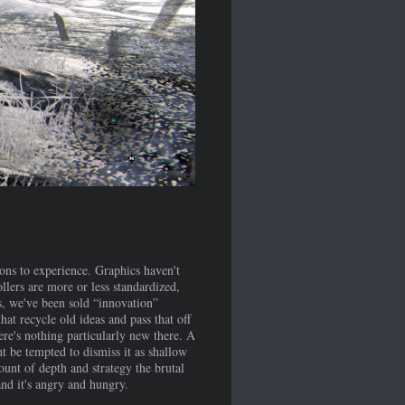
ns to experience. Graphics haven't
ollers are more or less standardized,
s, we've been sold “innovation”
at recycle old ideas and pass that off
ere's nothing particularly new there. A
t be tempted to dismiss it as shallow
unt of depth and strategy the brutal
and it's angry and hungry.