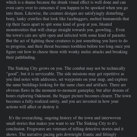
which is a shame because the drunk visual effect is well done and can
even carry over to cutscenes if you happen to be spooked when you go
into them. Likewise, the creature designs are satisfyingly disturbing-
bony, lanky crawlies that look like facehuggers, melted humanoids that
rip their faces apart to spit some kind of goop at you, bloated
monstrosities that will charge straight towards you, growling... Even
the town's cats are split open and infected with some kind of parasite.
But the act of fighting these creatures is just something you have to do
to progress, and their threat becomes toothless before too long once you
figure out how to cheese them with wonky melee attacks and breaking
their pathfinding.
The Sinking City grows on you. The combat may not be technically
“good”, but it is serviceable. The side missions may get repetitive as
you find notes with addresses, set waypoints on your map, and explore
the same buildings looking for the same clues and artifacts. There are
obvious flaws in the moment-to-moment gameplay, but after dozens of
hours exploring Oakmont, the bigger picture becomes clearer. The town
becomes a fully-realized entity, and you are invested in how your
actions will affect or destroy it.
It's the overarching, ongoing history of the town and interwoven
small stories that makes you want to see The Sinking City to it's
conclusion. Frogwares are veterans of telling detective stories and it
shows. The narrative pacing gets downright frantic and fittingly