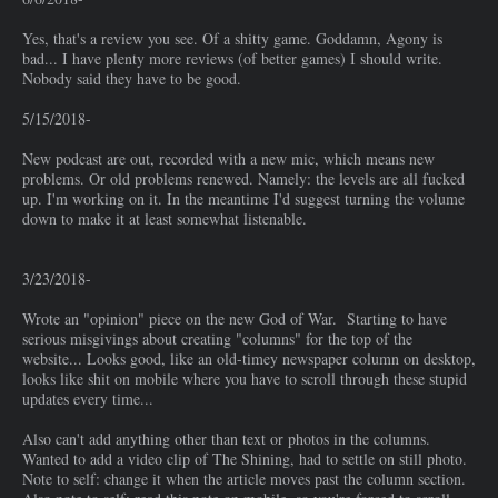
Yes, that's a review you see. Of a shitty game. Goddamn, Agony is
bad... I have plenty more reviews (of better games) I should write.
Nobody said they have to be good.
5/15/2018-
New podcast are out, recorded with a new mic, which means new
problems. Or old problems renewed. Namely: the levels are all fucked
up. I'm working on it. In the meantime I'd suggest turning the volume
down to make it at least somewhat listenable.
3/23/2018-
Wrote an "opinion" piece on the new God of War. Starting to have
serious misgivings about creating "columns" for the top of the
website... Looks good, like an old-timey newspaper column on desktop,
looks like shit on mobile where you have to scroll through these stupid
updates every time...
Also can't add anything other than text or photos in the columns.
Wanted to add a video clip of The Shining, had to settle on still photo.
Note to self: change it when the article moves past the column section.