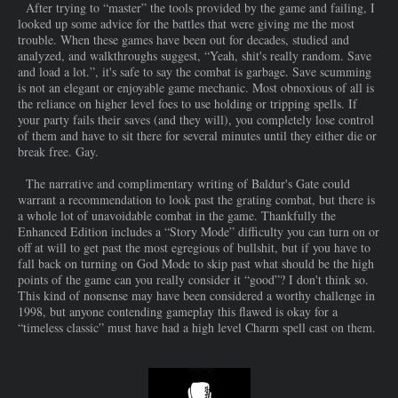
After trying to “master” the tools provided by the game and failing, I
looked up some advice for the battles that were giving me the most
trouble. When these games have been out for decades, studied and
analyzed, and walkthroughs suggest, “Yeah, shit's really random. Save
and load a lot.”, it's safe to say the combat is garbage. Save scumming
is not an elegant or enjoyable game mechanic. Most obnoxious of all is
the reliance on higher level foes to use holding or tripping spells. If
your party fails their saves (and they will), you completely lose control
of them and have to sit there for several minutes until they either die or
break free. Gay.
The narrative and complimentary writing of Baldur's Gate could
warrant a recommendation to look past the grating combat, but there is
a whole lot of unavoidable combat in the game. Thankfully the
Enhanced Edition includes a “Story Mode” difficulty you can turn on or
off at will to get past the most egregious of bullshit, but if you have to
fall back on turning on God Mode to skip past what should be the high
points of the game can you really consider it “good”? I don't think so.
This kind of nonsense may have been considered a worthy challenge in
1998, but anyone contending gameplay this flawed is okay for a
“timeless classic” must have had a high level Charm spell cast on them.