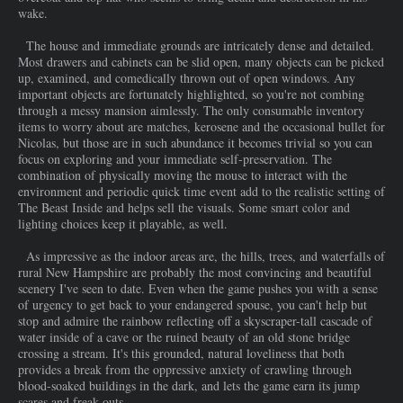
wake.
The house and immediate grounds are intricately dense and detailed.
Most drawers and cabinets can be slid open, many objects can be picked
up, examined, and comedically thrown out of open windows. Any
important objects are fortunately highlighted, so you're not combing
through a messy mansion aimlessly. The only consumable inventory
items to worry about are matches, kerosene and the occasional bullet for
Nicolas, but those are in such abundance it becomes trivial so you can
focus on exploring and your immediate self-preservation. The
combination of physically moving the mouse to interact with the
environment and periodic quick time event add to the realistic setting of
The Beast Inside and helps sell the visuals. Some smart color and
lighting choices keep it playable, as well.
As impressive as the indoor areas are, the hills, trees, and waterfalls of
rural New Hampshire are probably the most convincing and beautiful
scenery I've seen to date. Even when the game pushes you with a sense
of urgency to get back to your endangered spouse, you can't help but
stop and admire the rainbow reflecting off a skyscraper-tall cascade of
water inside of a cave or the ruined beauty of an old stone bridge
crossing a stream. It's this grounded, natural loveliness that both
provides a break from the oppressive anxiety of crawling through
blood-soaked buildings in the dark, and lets the game earn its jump
scares and freak outs.