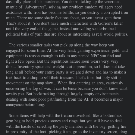
dastardly plans of his murderer. You do so, taking up the venerated
mantle of “Adventurer”, solving any problem random villagers need
assistance with. Iron has become brittle, so you destroy a corrupted iron
mine. There are some shady factions about, so you investigate them.
That's about it. You don't have much interaction with Gorion's killer
until the very end of the game, instead unraveling scatterbrained
political balls of yarn that are about as interesting as real world politics.
The various smaller tasks you pick up along the way keep you
engaged for some time. At the very least, gaining experience, gold, and
equipment is reason enough to talk to any named NPC you find and
fight a few ogres. But the repetitious nature soon wears very, very
thin... Inventory space and weight is at a premium, so it does not take
long at all before your entire party is weighed down and has to make a
trek back to a shop to sell their treasure. That's fine, but holy shit is
movement on the map slow... When first entering an area, cautiously
uncovering the fog of war, it can be tense because you don't know what
awaits you. But backtracking through largely empty environments,
dealing with some poor pathfinding from the AI, it becomes a major
annoyance before long.
Some items will help with the treasure overload, like a bottomless
gem bag to hold precious stones and rings, but you still have to deal
with the hassle of selecting the party member with the bag, getting her
in proximity of the loot, picking it up, go to the inventory screen, drag