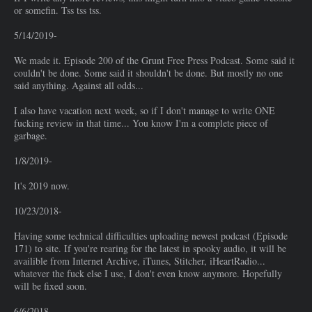
or somefin. Tss tss tss.
5/14/2019-
We made it. Episode 200 of the Grunt Free Press Podcast. Some said it
couldn't be done. Some said it shouldn't be done. But mostly no one
said anything. Against all odds...
I also have vacation next week, so if I don't manage to write ONE
fucking review in that time... You know I'm a complete piece of
garbage.
1/8/2019-
It's 2019 now.
10/23/2018-
Having some technical difficulties uploading newest podcast (Episode
171) to site. If you're rearing for the latest in spooky audio, it will be
availible from Internet Archive, iTunes, Stitcher, iHeartRadio...
whatever the fuck else I use, I don't even know anymore. Hopefully
will be fixed soon.
6/6/2018-