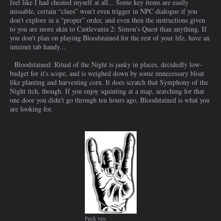
feel like I had cheated myself at all... Some key items are easily
missable, certain “clues” won't even trigger in NPC dialogue if you
don't explore in a “proper” order, and even then the instructions given
to you are more akin to Castlevania 2: Simon's Quest than anything. If
you don't plan on playing Bloodstained for the rest of your life, have an
internet tab handy...
Bloodstained: Ritual of the Night is janky in places, decidedly low-
budget for it's scope, and is weighed down by some unnecessary bloat
like planting and harvesting corn. It does scratch that Symphony of the
Night itch, though. If you enjoy squinting at a map, searching for that
one door you didn't go through ten hours ago, Bloodstained is what you
are looking for.
Fuck yes.