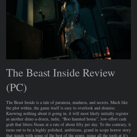
The Beast Inside Review
(PC)
The Beast Inside is a tale of paranoia, madness, and secrets. Much like
the plot within, the game itself is easy to overlook and dismiss;
Knowing nothing about it going in, it will most likely initially register
as another dime-a-dozen, indie, “Boo haunted house”, low-effort cash
grab that litters Steam at a rate of about fifty per day. To the contrary, it
turns out to be a highly polished, ambitious, grand in scope horror story
that stands with some of the best of the genre, using all the tools at it's