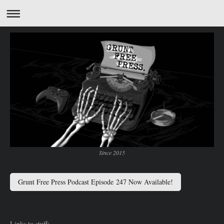
Since 2015
Grunt Free Press Podcast Episode 247 Now Available!
Links to stuff: