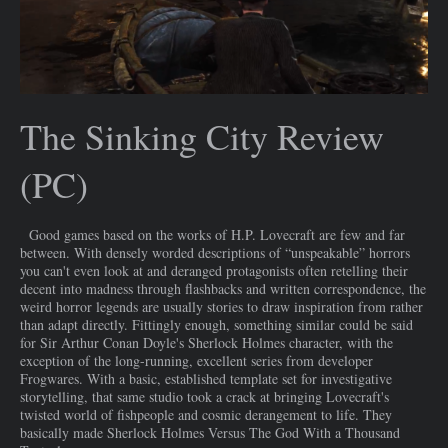
The Sinking City Review
(PC)
Good games based on the works of H.P. Lovecraft are few and far
between. With densely worded descriptions of “unspeakable” horrors
you can't even look at and deranged protagonists often retelling their
decent into madness through flashbacks and written correspondence, the
weird horror legends are usually stories to draw inspiration from rather
than adapt directly. Fittingly enough, something similar could be said
for Sir Arthur Conan Doyle's Sherlock Holmes character, with the
exception of the long-running, excellent series from developer
Frogwares. With a basic, established template set for investigative
storytelling, that same studio took a crack at bringing Lovecraft's
twisted world of fishpeople and cosmic derangement to life. They
basically made Sherlock Holmes Versus The God With a Thousand