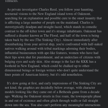
Tentacles.
As private investigator Charles Reed, you follow your haunting,
nocturnal visions to the New England island town of Oakmont,
searching for an explanation and possible cure to the onset insanity that
is afflicting a large number of people on the mainland. Charles is
stereotypically deadpan and straight-laced, which stands in comedic
contrast to the off-kilter town and it's strange inhabitants. Oakmont has
suffered a disaster known as The Flood, and half of the town is being
taken back by the sea (The Sinking City). Almost immediately after
disembarking from your arrival ship, you're confronted with half-naked
natives walking around with tribal markings adorning their bodies,
influential businessmen with ape-like features, women who have had
their lips sewn shut for punishment, and an underclass of citizens with
bulging eyes and scaly skin. Also strange is the fact the KKK has a
foothold in New England, which could be chalked up to other-
dimensional beings or foreign writers who don't quite understand the
finer points of American history, but it's odd nonetheless.
It's slow going at first, and early impressions of The Sinking City are
not kind; the graphics are decidedly below average, with character
models looking like they came out of a Bethesda game from a decade
ago. Walking the Oakmont streets in free roam, the townspeople phase
in and out of existence and often glitch through walls or fall straight
down into the sea. You also can't perform any meaningful interactions