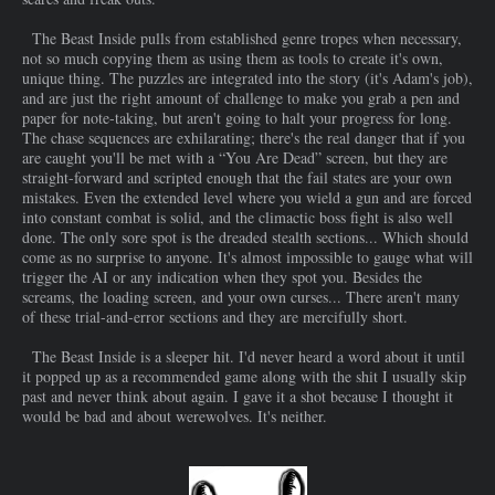
The Beast Inside pulls from established genre tropes when necessary,
not so much copying them as using them as tools to create it's own,
unique thing. The puzzles are integrated into the story (it's Adam's job),
and are just the right amount of challenge to make you grab a pen and
paper for note-taking, but aren't going to halt your progress for long.
The chase sequences are exhilarating; there's the real danger that if you
are caught you'll be met with a “You Are Dead” screen, but they are
straight-forward and scripted enough that the fail states are your own
mistakes. Even the extended level where you wield a gun and are forced
into constant combat is solid, and the climactic boss fight is also well
done. The only sore spot is the dreaded stealth sections... Which should
come as no surprise to anyone. It's almost impossible to gauge what will
trigger the AI or any indication when they spot you. Besides the
screams, the loading screen, and your own curses... There aren't many
of these trial-and-error sections and they are mercifully short.
The Beast Inside is a sleeper hit. I'd never heard a word about it until
it popped up as a recommended game along with the shit I usually skip
past and never think about again. I gave it a shot because I thought it
would be bad and about werewolves. It's neither.