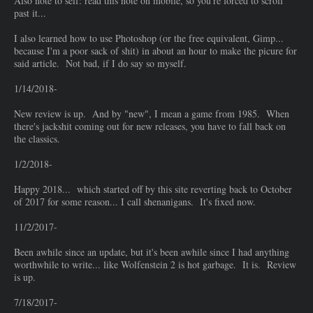
Also note to self: read this note on mobile, so you're forced to scroll
past it...
I also learned how to use Photoshop (or the free equivalent, Gimp...
because I'm a poor sack of shit) in about an hour to make the picure for
said article. Not bad, if I do say so myself.
1/14/2018-
New review is up. And by "new", I mean a game from 1985. When
there's jackshit coming out for new releases, you have to fall back on
the classics.
1/2/2018-
Happy 2018... which started off by this site reverting back to October
of 2017 for some reason... I call shenanigans. It's fixed now.
11/2/2017-
Been awhile since an update, but it's been awhile since I had anything
worthwhile to write... like Wolfenstein 2 is hot garbage. It is. Review
is up.
7/18/2017-