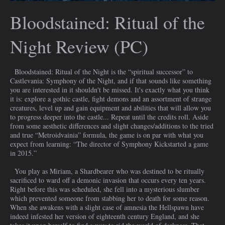
Bloodstained: Ritual of the
Night Review (PC)
Bloodstained: Ritual of the Night is the “spiritual successor” to
Castlevania: Symphony of the Night, and if that sounds like something
you are interested in it shouldn't be missed. It's exactly what you think
it is: explore a gothic castle, fight demons and an assortment of strange
creatures, level up and gain equipment and abilities that will allow you
to progress deeper into the castle... Repeat until the credits roll. Aside
from some aesthetic differences and slight changes/additions to the tried
and true “Metroidvainia” formula, the game is on par with what you
expect from learning: “The director of Symphony Kickstarted a game
in 2015.”
You play as Miriam, a Shardbearer who was destined to be ritually
sacrificed to ward off a demonic invasion that occurs every ten years.
Right before this was scheduled, she fell into a mysterious slumber
which prevented someone from stabbing her to death for some reason.
When she awakens with a slight case of amnesia the Hellspawn have
indeed infested her version of eighteenth century England, and she