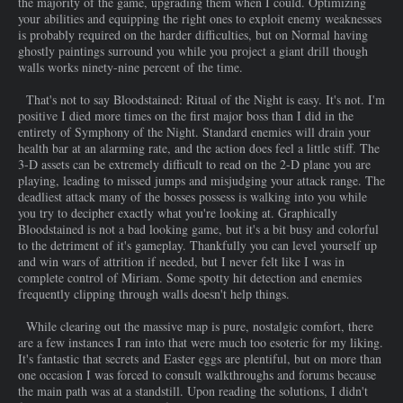
the majority of the game, upgrading them when I could. Optimizing
your abilities and equipping the right ones to exploit enemy weaknesses
is probably required on the harder difficulties, but on Normal having
ghostly paintings surround you while you project a giant drill though
walls works ninety-nine percent of the time.
That's not to say Bloodstained: Ritual of the Night is easy. It's not. I'm
positive I died more times on the first major boss than I did in the
entirety of Symphony of the Night. Standard enemies will drain your
health bar at an alarming rate, and the action does feel a little stiff. The
3-D assets can be extremely difficult to read on the 2-D plane you are
playing, leading to missed jumps and misjudging your attack range. The
deadliest attack many of the bosses possess is walking into you while
you try to decipher exactly what you're looking at. Graphically
Bloodstained is not a bad looking game, but it's a bit busy and colorful
to the detriment of it's gameplay. Thankfully you can level yourself up
and win wars of attrition if needed, but I never felt like I was in
complete control of Miriam. Some spotty hit detection and enemies
frequently clipping through walls doesn't help things.
While clearing out the massive map is pure, nostalgic comfort, there
are a few instances I ran into that were much too esoteric for my liking.
It's fantastic that secrets and Easter eggs are plentiful, but on more than
one occasion I was forced to consult walkthroughs and forums because
the main path was at a standstill. Upon reading the solutions, I didn't