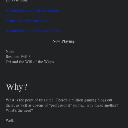
AbsoluteDeicide's Mixer Channel
Grunt Free Press on Minds
AbsoluteDeicide's DLive Channel
Now Playing:
Nioh
Resident Evil 3
Ori and the Will of the Wisps
Why?
What is the point of this site? There's a million gaming blogs out
there, as well as dozens of "professional" joints... why make another?
What's the need?
Well...