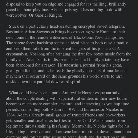
disposal to keep you on edge and engaged for it's thrilling, brilliantly
paced ten hour playtime. Also surprising: it has nothing to do with
werewolves. Or Gabriel Knight.
Stuck on a particularly head-scratching encrypted Soviet telegram,
Bostonian Adam Stevenson brings his expecting wife Emma to their
new home in the remote wilderness of Blackstone, New Hampshire.
The serene forest backdrop seems an ideal place to both raise a family
and keep them safe from the inherent dangers of his job as a CIA
cryptanalyst. Not long after bringing the first few boxes inside from the
family car, Adam starts to discover his isolated family estate may have
been abandoned for a reason. He unearths a journal from his great,
great grandfather, and as he reads the ghastly accounts of murder and
mayhem that occurred on the same grounds his world starts to turn
upside down in a parallel downward spiral.
What could have been a pure, Amityville Horror-esque narrative
about the couple dealing with supernatural entities in their new house
becomes much more complex, mature, and interesting as you hop time
periods, controlling both Adam in 1979 and his ancestor Nicolas in
1864. Adam's already small group of trusted friends and co-workers
gets smaller and smaller as he tries to parse Cold War paranoia from
legitimate threats stalking his family. Meanwhile, Nicolas fights for his
life, taking a revolver and a kerosene lantern to track down a man in an
overcoat and top hat who seems to bring death and destruction in his