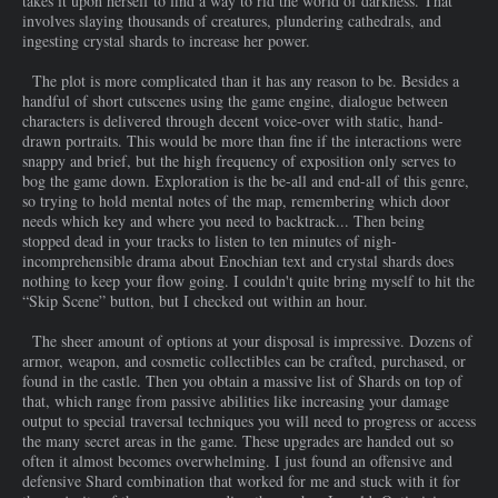
takes it upon herself to find a way to rid the world of darkness. That
involves slaying thousands of creatures, plundering cathedrals, and
ingesting crystal shards to increase her power.
The plot is more complicated than it has any reason to be. Besides a
handful of short cutscenes using the game engine, dialogue between
characters is delivered through decent voice-over with static, hand-
drawn portraits. This would be more than fine if the interactions were
snappy and brief, but the high frequency of exposition only serves to
bog the game down. Exploration is the be-all and end-all of this genre,
so trying to hold mental notes of the map, remembering which door
needs which key and where you need to backtrack... Then being
stopped dead in your tracks to listen to ten minutes of nigh-
incomprehensible drama about Enochian text and crystal shards does
nothing to keep your flow going. I couldn't quite bring myself to hit the
“Skip Scene” button, but I checked out within an hour.
The sheer amount of options at your disposal is impressive. Dozens of
armor, weapon, and cosmetic collectibles can be crafted, purchased, or
found in the castle. Then you obtain a massive list of Shards on top of
that, which range from passive abilities like increasing your damage
output to special traversal techniques you will need to progress or access
the many secret areas in the game. These upgrades are handed out so
often it almost becomes overwhelming. I just found an offensive and
defensive Shard combination that worked for me and stuck with it for