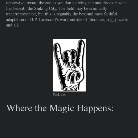
oppressive toward the end as you don a diving suit and discover what
lies beneath the Sinking City. The field may be criminally
underrepresented, but this is arguably the best and most faithful
adaptation of H.P. Lovecraft's work outside of literature, soggy warts
and all.
Fuck yes.
Where the Magic Happens:​