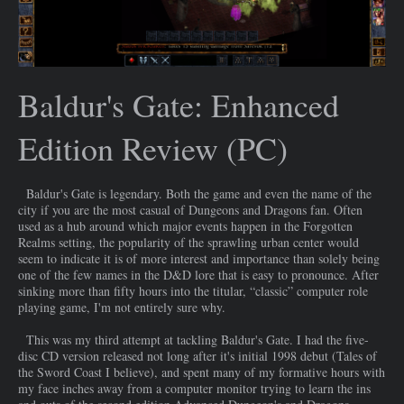
Baldur's Gate: Enhanced
Edition Review (PC)
Baldur's Gate is legendary. Both the game and even the name of the
city if you are the most casual of Dungeons and Dragons fan. Often
used as a hub around which major events happen in the Forgotten
Realms setting, the popularity of the sprawling urban center would
seem to indicate it is of more interest and importance than solely being
one of the few names in the D&D lore that is easy to pronounce. After
sinking more than fifty hours into the titular, “classic” computer role
playing game, I'm not entirely sure why.
This was my third attempt at tackling Baldur's Gate. I had the five-
disc CD version released not long after it's initial 1998 debut (Tales of
the Sword Coast I believe), and spent many of my formative hours with
my face inches away from a computer monitor trying to learn the ins