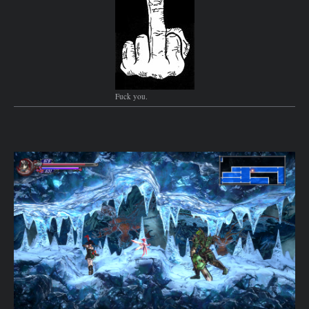
Fuck you.