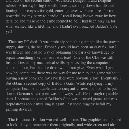
and outs of the second edition Advanced Dungeon's and Dragons
ruleset. After exploring the wild forests, striking down bandits and
looting their corpses for gold, entering caves with creatures far too
powerful for my party to handle, I recall being blown away by how
detailed and massive the game seemed to be. I had been playing for
what seemed like a lifetime, and I hadn't even reached Baldur's Gate
yet!
Then my PC died. It was probably something simple like the power
supply shitting the bed. Probably would have been an easy fix, but I
was fifteen and had no way of obtaining the parts or knowledge to
repair something like that so it was toast. One of the CDs was still
inside. I tested my mechanical skills by smashing the computer on a
concrete floor, but the disc drive would not give. Even when I got a
new(er) computer, there was no way for me to play the game without
buying a new copy and my save files were obviously lost. Eventually I
did
obtain a second copy of Baldur's Gate. While replaying it, my
computer became unusable due to rampant viruses and had to be put
down. German shizer porn wasn't always available through reputable
sites. I became convinced Baldur's Gate was a cursed game, and was
trepidatious about installing it again, lest some tragedy befall my
gaming devices.
The Enhanced Edition worked well for me. The graphics are updated
to look like you remember them originally, and widescreen and ultra