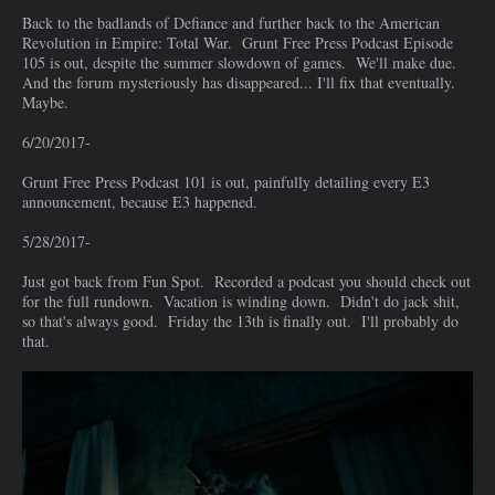
Back to the badlands of Defiance and further back to the American
Revolution in Empire: Total War. Grunt Free Press Podcast Episode
105 is out, despite the summer slowdown of games. We'll make due.
And the forum mysteriously has disappeared... I'll fix that eventually.
Maybe.
6/20/2017-
Grunt Free Press Podcast 101 is out, painfully detailing every E3
announcement, because E3 happened.
5/28/2017-
Just got back from Fun Spot. Recorded a podcast you should check out
for the full rundown. Vacation is winding down. Didn't do jack shit,
so that's always good. Friday the 13th is finally out. I'll probably do
that.