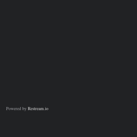
Powered by
Restream.io