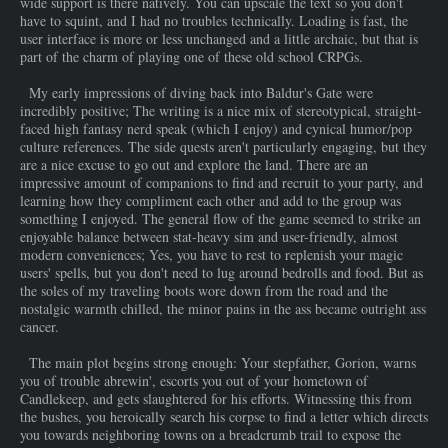
wide support is there natively. You can upscale the text so you don't
have to squint, and I had no troubles technically. Loading is fast, the
user interface is more or less unchanged and a little archaic, but that is
part of the charm of playing one of these old school CRPGs.
My early impressions of diving back into Baldur's Gate were
incredibly positive; The writing is a nice mix of stereotypical, straight-
faced high fantasy nerd speak (which I enjoy) and cynical humor/pop
culture references. The side quests aren't particularly engaging, but they
are a nice excuse to go out and explore the land. There are an
impressive amount of companions to find and recruit to your party, and
learning how they compliment each other and add to the group was
something I enjoyed. The general flow of the game seemed to strike an
enjoyable balance between stat-heavy sim and user-friendly, almost
modern conveniences; Yes, you have to rest to replenish your magic
users' spells, but you don't need to lug around bedrolls and food. But as
the soles of my traveling boots wore down from the road and the
nostalgic warmth chilled, the minor pains in the ass became outright ass
cancer.
The main plot begins strong enough: Your stepfather, Gorion, warns
you of trouble abrewin', escorts you out of your hometown of
Candlekeep, and gets slaughtered for his efforts. Witnessing this from
the bushes, you heroically search his corpse to find a letter which directs
you towards neighboring towns on a breadcrumb trail to expose the