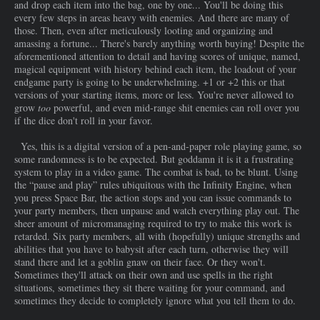
and drop each item into the bag, one by one... You'll be doing this
every few steps in areas heavy with enemies. And there are many of
those. Then, even after meticulously looting and organizing and
amassing a fortune... There's barely anything worth buying! Despite the
aforementioned attention to detail and having scores of unique, named,
magical equipment with history behind each item, the loadout of your
endgame party is going to be underwhelming. +1 or +2 this or that
versions of your starting items, more or less. You're never allowed to
grow
too
powerful, and even mid-range shit enemies can roll over you
if the dice don't roll in your favor.
Yes, this is a digital version of a pen-and-paper role playing game, so
some randomness is to be expected. But goddamn it is it a frustrating
system to play in a video game. The combat is bad, to be blunt. Using
the “pause and play” rules ubiquitous with the Infinity Engine, when
you press Space Bar, the action stops and you can issue commands to
your party members, then unpause and watch everything play out. The
sheer amount of micromanaging required to try to make this work is
retarded. Six party members, all with (hopefully) unique strengths and
abilities that you have to babysit after each turn, otherwise they will
stand there and let a goblin gnaw on their face. Or they won't.
Sometimes they'll attack on their own and use spells in the right
situations, sometimes they sit there waiting for your command, and
sometimes they decide to completely ignore what you tell them to do.