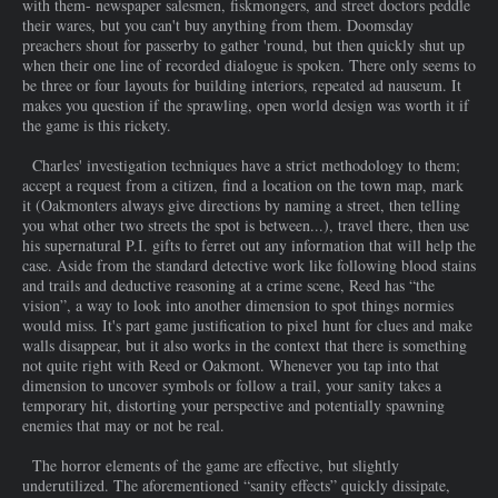
with them- newspaper salesmen, fiskmongers, and street doctors peddle
their wares, but you can't buy anything from them. Doomsday
preachers shout for passerby to gather 'round, but then quickly shut up
when their one line of recorded dialogue is spoken. There only seems to
be three or four layouts for building interiors, repeated ad nauseum. It
makes you question if the sprawling, open world design was worth it if
the game is this rickety.
Charles' investigation techniques have a strict methodology to them;
accept a request from a citizen, find a location on the town map, mark
it (Oakmonters always give directions by naming a street, then telling
you what other two streets the spot is between...), travel there, then use
his supernatural P.I. gifts to ferret out any information that will help the
case. Aside from the standard detective work like following blood stains
and trails and deductive reasoning at a crime scene, Reed has “the
vision”, a way to look into another dimension to spot things normies
would miss. It's part game justification to pixel hunt for clues and make
walls disappear, but it also works in the context that there is something
not quite right with Reed or Oakmont. Whenever you tap into that
dimension to uncover symbols or follow a trail, your sanity takes a
temporary hit, distorting your perspective and potentially spawning
enemies that may or not be real.
The horror elements of the game are effective, but slightly
underutilized. The aforementioned “sanity effects” quickly dissipate,