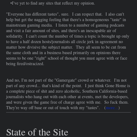
•I've yet to find any sites that reflect my opinion.
"Everyone has different tastes", sure. I can respect that. I also can't
help but get the nagging feeling that there's a homogeneous "taste" in
mainstream gaming media. I listen to a number of gaming podcasts
and visit a fair amount of sites, and there's an inescapable air of
solidarity. I can't count the number of times a topic is brought up only
to have a half dozen hosts/journalists all circle jerk in agreement no
matter how divisive the subject matter. They all seem to be cut from
the same cloth and in a business based primarily on opinions there
seems to be one "right" school of thought you must agree with or face
being fired/ostracized.
And no, I'm not part of the "Gamergate" crowd or whatever. I'm not
part of any crowd... that's kind of the point. I just think Gone Home is
a complete piece of shit and zero alcoholic, Southern California-based
journalists who hang out with each other at events, met the developers,
and were given the game free of charge agree with me. So fuck them.
They're way off base or out of touch with my "tastes". (
more...
)
State of the Site