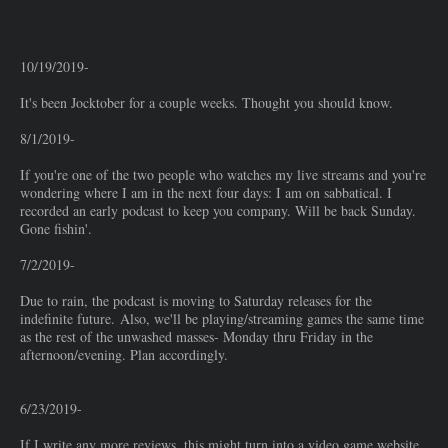
10/19/2019-
It's been Jocktober for a couple weeks. Thought you should know.
8/1/2019-
If you're one of the two people who watches my live streams and you're
wondering where I am in the next four days: I am on sabbatical. I
recorded an early podcast to keep you company. Will be back Sunday.
Gone fishin'.
7/2/2019-
Due to rain, the podcast is moving to Saturday releases for the
indefinite future. Also, we'll be playing/streaming games the same time
as the rest of the unwashed masses- Monday thru Friday in the
afternoon/evening. Plan accordingly.
6/23/2019-
If I write any more reviews, this might turn into a video game website