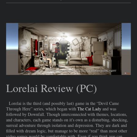
Lorelai Review (PC)
Lorelai is the third (and possibly last) game in the “Devil Came
Through Here” series, which began with
The Cat Lady
and was
followed by Downfall. Though interconnected with themes, locations,
and characters, each game stands on it's own as a disturbing, shocking,
surreal adventure through isolation and depression. They are dark and
filled with dream logic, but manage to be more “real” than most other
video games would be comfortable with. Even if you think you can