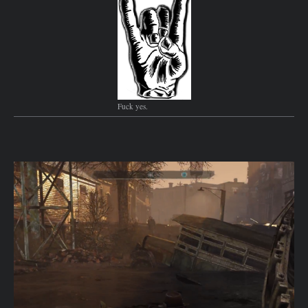
Fuck yes.